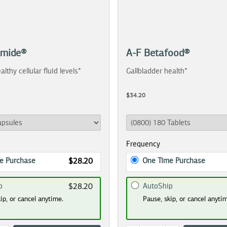
amide®
A-F Betafood®
althy cellular fluid levels*
Gallbladder health*
$34.20
Frequency
e Purchase
One Time Purchase
$28.20
p
AutoShip
$28.20
ip, or cancel anytime.
Pause, skip, or cancel anyti