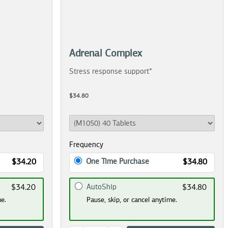
Adrenal Complex
Stress response support*
$34.80
Frequency
One Time Purchase
$34.20
$34.80
AutoShip
$34.20
$34.80
me.
Pause, skip, or cancel anytime.