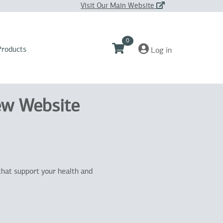
Visit Our Main Website
0
Products
Log in
ew Website
that support your health and