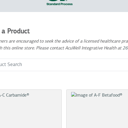
 a Product
ers are encouraged to seek the advice of a licensed healthcare prac
h this online store. Please contact AcuWell Integrative Health at
26
 Term