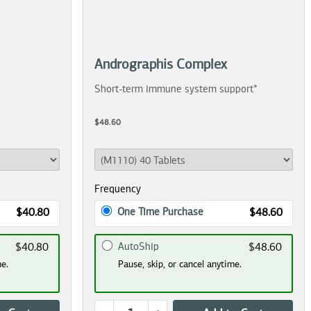
Andrographis Complex
Short-term immune system support*
$48.60
Frequency
One Time Purchase
$40.80
$48.60
AutoShip
$40.80
$48.60
me.
Pause, skip, or cancel anytime.