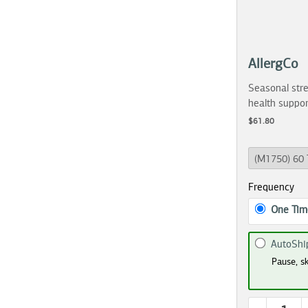
AllergCo
Seasonal stre
health suppor
$61.80
Frequency
One Tim
AutoShi
Pause, sk