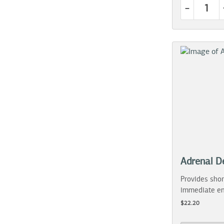
-
Adrenal D
Provides shor
immediate en
$22.20