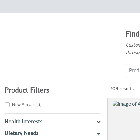
Find
Custom
throug
Search
309
results
Product Filters
New Arrivals
(3)
Health Interests
Dietary Needs