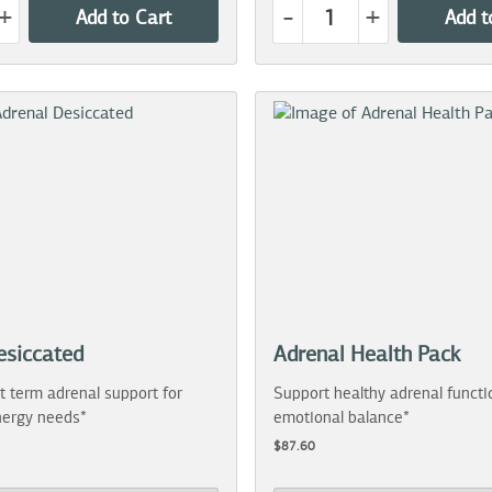
+
-
+
Add to Cart
Add t
esiccated
Adrenal Health Pack
t term adrenal support for
Support healthy adrenal functi
ergy needs*
emotional balance*
$87.60