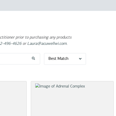
titioner prior to purchasing any products
2-496-4626
or
Laura@acuwellwi.com
.
Best Match