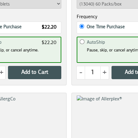
Frequency
e Purchase
One Time Purchase
$22.20
p
AutoShip
$22.20
ip, or cancel anytime.
Pause, skip, or cancel anyti
+
-
+
Add to Cart
Add t