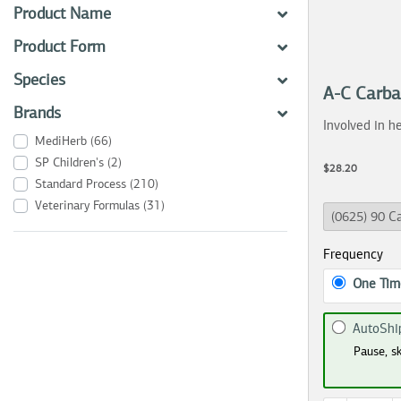
Product Name
Product Form
Species
A-C Carb
Brands
Involved in he
MediHerb
(66)
SP Children's
(2)
$28.20
Standard Process
(210)
Veterinary Formulas
(31)
Frequency
One Tim
AutoShi
Pause, sk