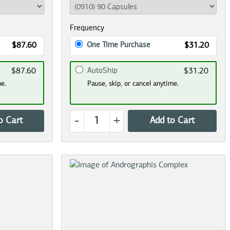
Frequency
One Time Purchase
$87.60
$31.20
AutoShip
$87.60
$31.20
me.
Pause, skip, or cancel anytime.
-
+
o Cart
Add to Cart