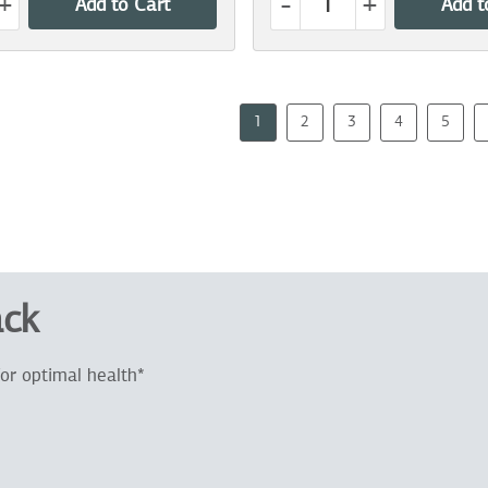
+
-
+
Add to Cart
Add t
1
2
3
4
5
ack
or optimal health*