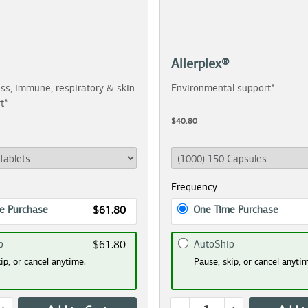
Allerplex®
ss, immune, respiratory & skin
Environmental support*
t*
$40.80
Frequency
e Purchase
One Time Purchase
$61.80
p
AutoShip
$61.80
ip, or cancel anytime.
Pause, skip, or cancel anyti