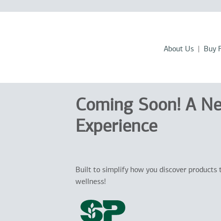
About Us
Buy 
Coming Soon! A N
Experience
Built to simplify how you discover products 
wellness!