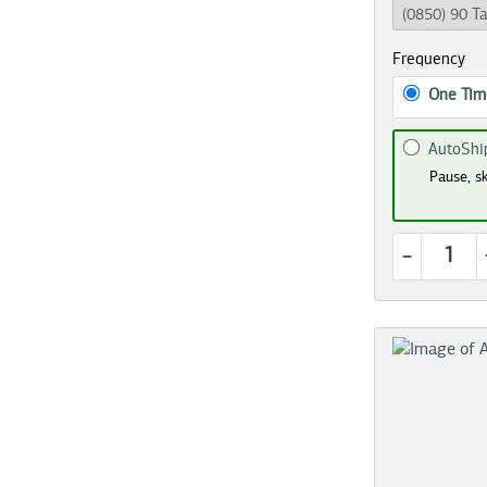
Frequency
One Tim
AutoShi
Pause, sk
-