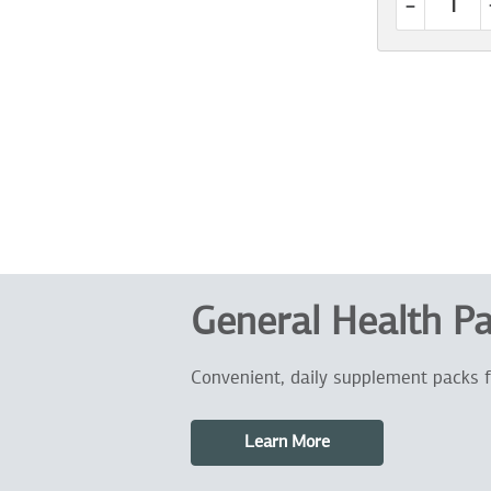
-
General Health P
Convenient, daily supplement packs f
Learn More