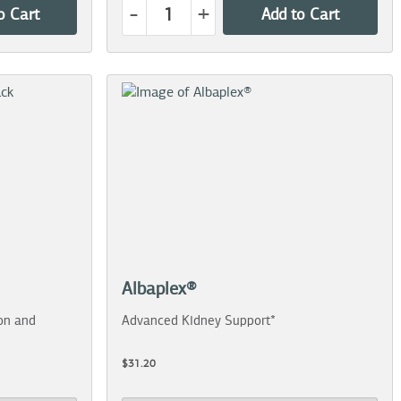
-
+
o Cart
Add to Cart
Albaplex®
on and
Advanced Kidney Support*
$31.20